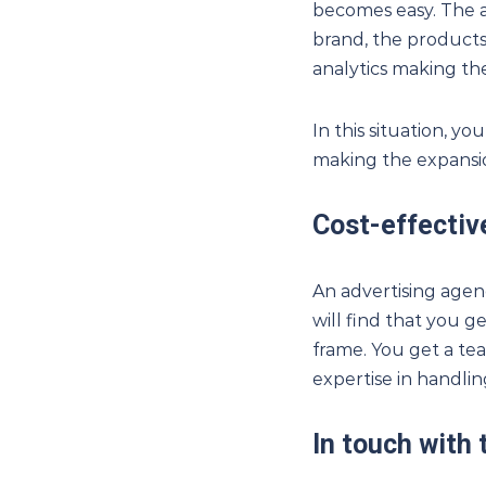
becomes easy. The 
brand, the products
analytics making the
In this situation, y
making the expansio
Cost-effectiv
An advertising agen
will find that you g
frame. You get a tea
expertise in handlin
In touch with