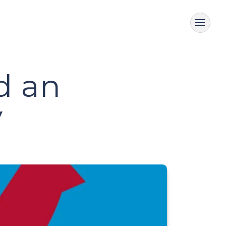
d an
y