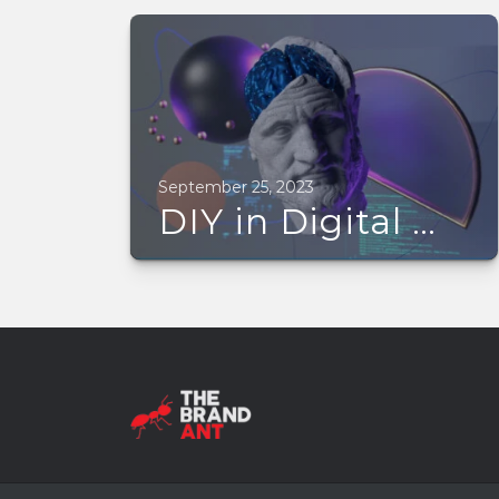
September 25, 2023
DIY in Digital Marketing is hampering your business