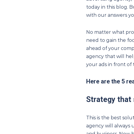
today in this blog. B
with our answers yo
No matter what prod
need to gain the fo
ahead of your compe
agency that will hel
your ads in front o
Here are the 5 r
Strategy that
This is the best so
agency will always 
and business. Now h