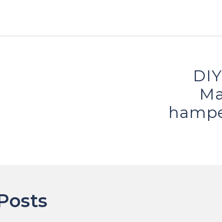
DIY
ion
Ma
hampe
Posts