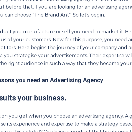
ut before that, if you are looking for an advertising agenc
u can choose “The Brand Ant”. So let’s begin.
uct you manufacture or sell you need to market it. Be
cus of your customers. Now for this purpose, you need a
titors. Here begins the journey of your company and a
p you strategise your advertisements. Their expertise wi
f the right audience in such a way that they become you
easons you need an Advertising Agency
 suits your business
.
lution you get when you choose an advertising agency. A 
use its experience and expertise to make a strategy bas
ow is this helpful? You have a product that has its own