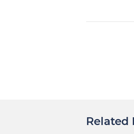
Post
navigat
Related 