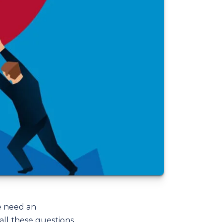
e need an
all these questions