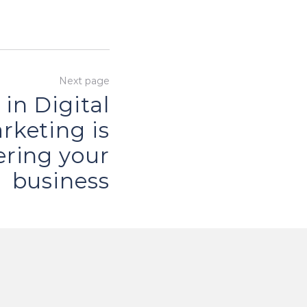
Next page
 in Digital
rketing is
ring your
business
Next
page