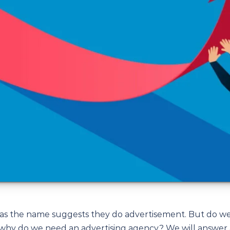
 as the name suggests they do advertisement. But do w
 why do we need an advertising agency? We will answer 