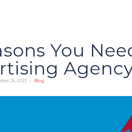
asons You Nee
rtising Agenc
ber 25, 2023
Blog