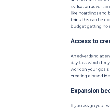
skillset an adverti
like hoardings and 
think this can be do
budget getting no r
Access to crea
An advertising agency
day task which they
work on your goals. 
creating a brand iden
Expansion be
If you assign your 