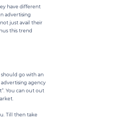
ey have different
n advertising
ot just avail their
hus this trend
 should go with an
n advertising agency
t”. You can out out
arket.
u. Till then take