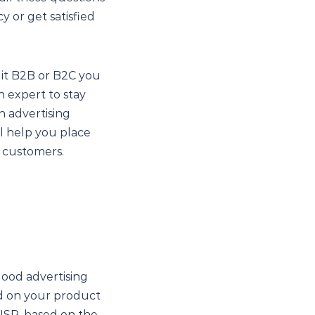
y or get satisfied
 it B2B or B2C you
n expert to stay
n advertising
ll help you place
r customers.
good advertising
ed on your product
 USP, based on the