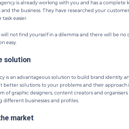
agency is already working with you and has a complete
 and the business. They have researched your customer
 task easier.
ou will not find yourself in a dilemma and there will be no
n easy.
e solution
cy is an advantageous solution to build brand identity 
et better solutions to your problems and their approach is 
m of graphic designers, content creators and organisers 
g different businesses and profiles.
 the market