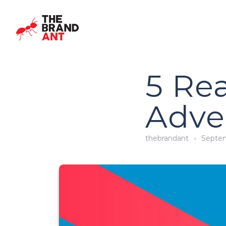
5 Re
Adve
thebrandant
Septem