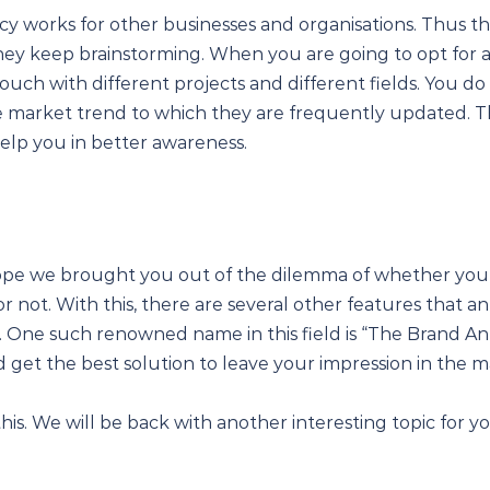
cy works for other businesses and organisations. Thus th
hey keep brainstorming. When you are going to opt for a
ouch with different projects and different fields. You do n
he market trend to which they are frequently updated. T
 help you in better awareness.
hope we brought you out of the dilemma of whether you
r not. With this, there are several other features that a
u. One such renowned name in this field is “The Brand An
nd get the best solution to leave your impression in the m
this. We will be back with another interesting topic for yo