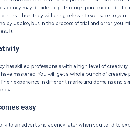
sing agency may decide to go through print media, digita
banners. Thus, they will bring relevant exposure to you
ne by us also, but in the process of trial and error, you m
esult.
tivity
 has skilled professionals with a high level of creativity. 
 have mastered. You will get a whole bunch of creative 
Their experience in different marketing domains and skill
tity.
comes easy
work to an advertising agency later when you tend to exp