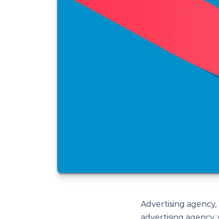
Advertising agency,
advertising agency,