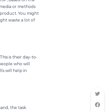
l media or methods
r product. You might
ight waste a lot of
This is their day-to-
people who will
s will help in
and, the task