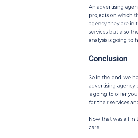
An advertising agen
projects on which t
agency they are in t
services but also t
analysis is going to
Conclusion
So in the end, we 
advertising agency o
is going to offer yo
for their services a
Now that was all in 
care.