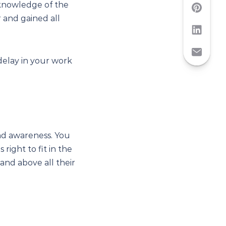
 knowledge of the
 and gained all
 delay in your work
and awareness. You
right to fit in the
and above all their